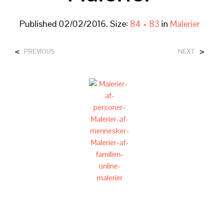
Published
02/02/2016
. Size:
84 × 83
in
Malerier
<
>
PREVIOUS
NEXT