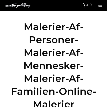
0
Malerier-Af-
Personer-
Malerier-Af-
Mennesker-
Malerier-Af-
Familien-Online-
Malerier